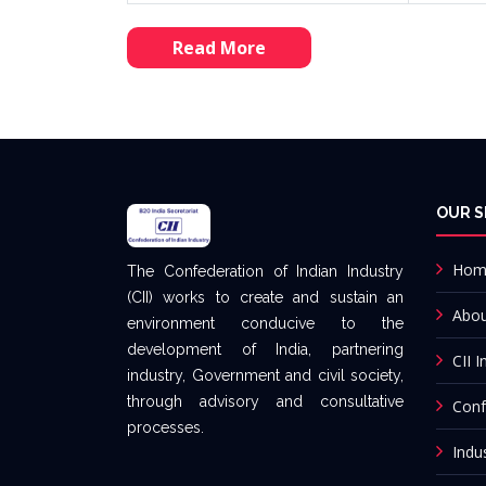
Read More
OUR S
Hom
The Confederation of Indian Industry
(CII) works to create and sustain an
Abo
environment conducive to the
development of India, partnering
CII I
industry, Government and civil society,
through advisory and consultative
Conf
processes.
Indu