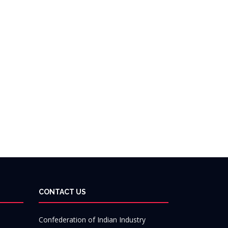
CONTACT US
Confederation of Indian Industry