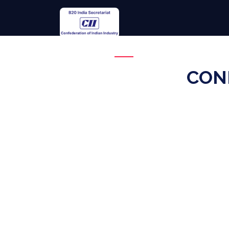
Overview
Theme
CON