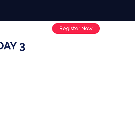
Register Now
Sponsors
Contact
AY 3