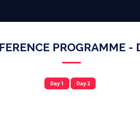
Why Participate
Virtual Expo
Conference
Speakers
FERENCE PROGRAMME - D
Day 1
Day 2