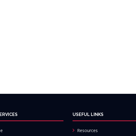
ERVICES
USEFUL LINKS
e
Resources