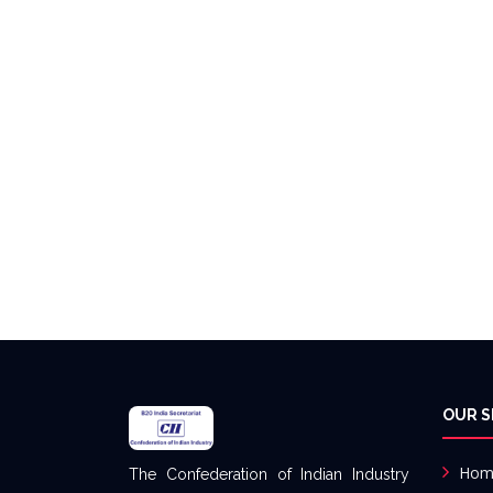
OUR S
Hom
The Confederation of Indian Industry