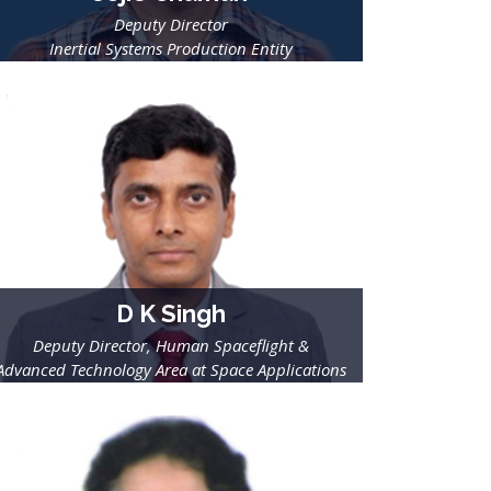
Deputy Director
Inertial Systems Production Entity
ISRO Inertial Systems Unit Thiruvananthapuram
D K Singh
Deputy Director, Human Spaceflight &
Advanced Technology Area at Space Applications
Centre,
ISRO, Ahmadabad