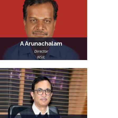
A Arunachalam
Director
NSIL