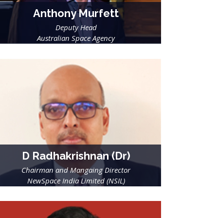
Anthony Murfett
Deputy Head
Australian Space Agency
D Radhakrishnan (Dr)
Chairman and Mangaing Director
NewSpace India Limited (NSIL)