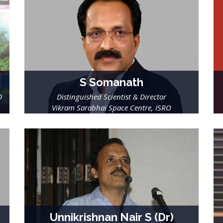
S Somanath
D
Distinguished Scientist & Director
Vikram Sarabhai Space Centre, ISRO
Unnikrishnan Nair S (Dr)