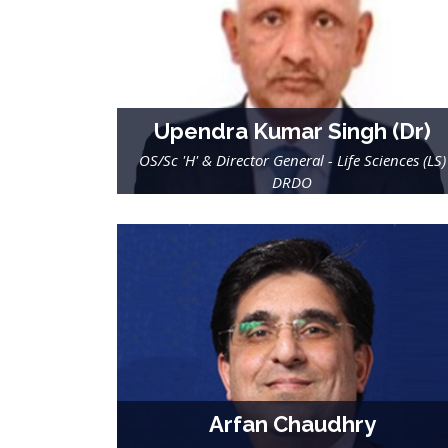
Upendra Kumar Singh (Dr)
OS/Sc 'H' & Director General - Life Sciences (LS)
DRDO
Arfan Chaudhry