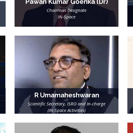
Pawan Kumar Goenka (Dr)
Chairman Designate
IN-Space
R Umamaheshwaran
Scientific Secretary, ISRO and In-charge
(IN-Space Activities)