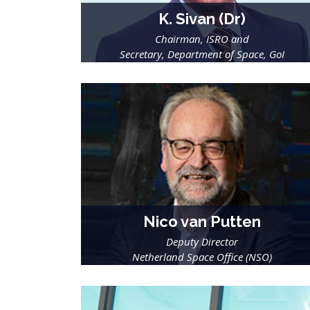
K. Sivan (Dr)
Chairman, ISRO and
Secretary, Department of Space, GoI
Nico van Putten
Deputy Director
Netherland Space Office (NSO)