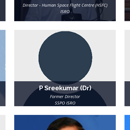
Director - Human Space Flight Centre (HSFC)
ISRO
P Sreekumar (Dr)
Former Director
SSPO ISRO