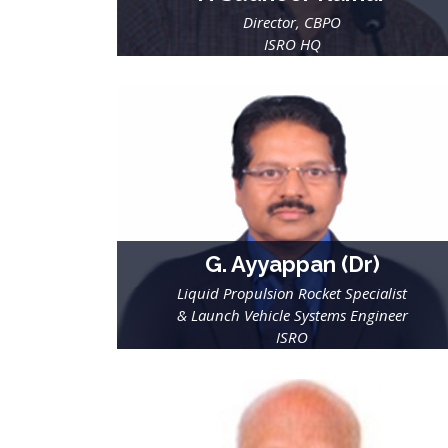
Director, CBPO
ISRO HQ
G. Ayyappan (Dr)
Liquid Propulsion Rocket Specialist
& Launch Vehicle Systems Engineer
ISRO