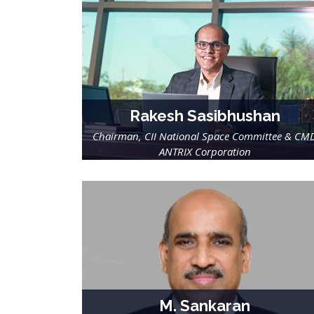
Rakesh Sasibhushan
Chairman, CII National Space Committee & CM
ANTRIX Corporation
M. Sankaran