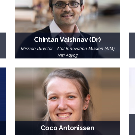
Chintan Vaishnav (Dr)
Mission Director - Atal Innovation Mission (AIM)
Niti Aayog
Coco Antonissen