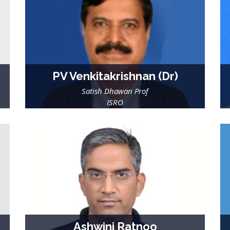
PV Venkitakrishnan (Dr)
Satish Dhawan Prof
ISRO
Ashwini Ratnoo