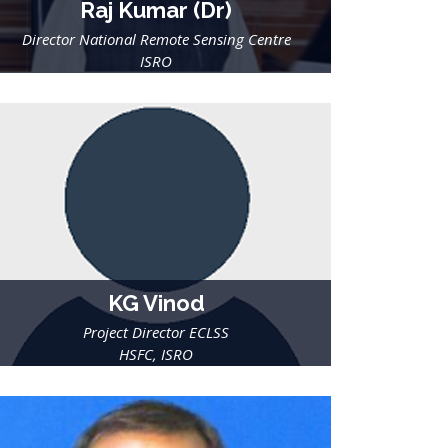
Raj Kumar (Dr)
Director National Remote Sensing Centre
ISRO
KG Vinod
Project Director ECLSS
HSFC, ISRO