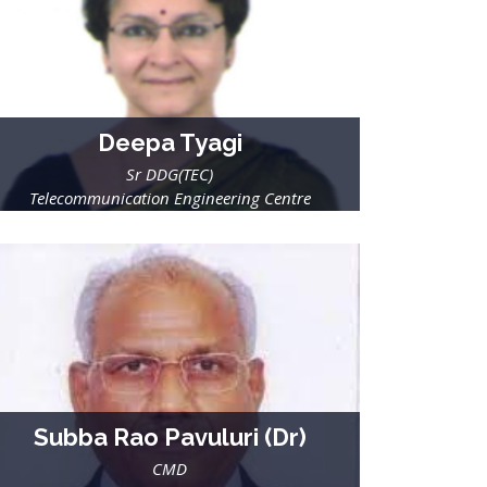
Deepa Tyagi
Sr DDG(TEC)
Telecommunication Engineering Centre
Department of Telecommunications
Ministry of Communications & IT, GoI
Subba Rao Pavuluri (Dr)
CMD