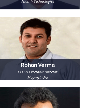
Ananth Technologies
Rohan Verma
CEO & Executive Director
MapmyIndia