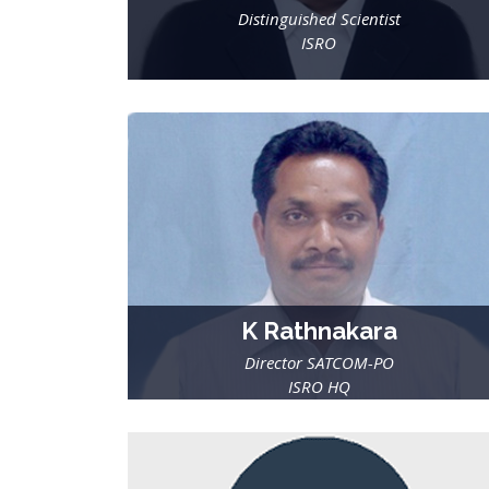
Distinguished Scientist
ISRO
K Rathnakara
Director SATCOM-PO
ISRO HQ