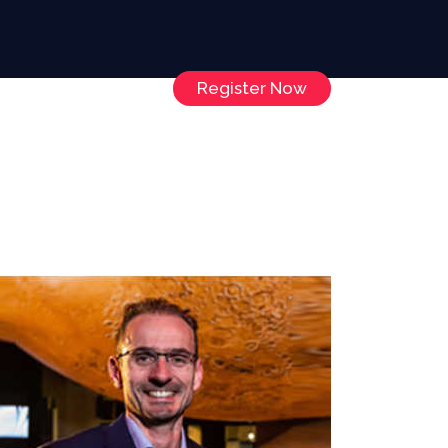
Register Now
Speakers
Contact