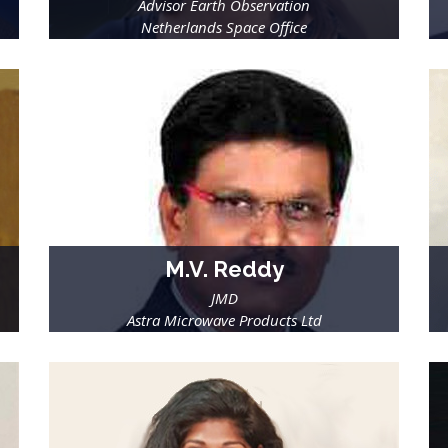
Advisor Earth Observation
Netherlands Space Office
M.V. Reddy
JMD
Astra Microwave Products Ltd