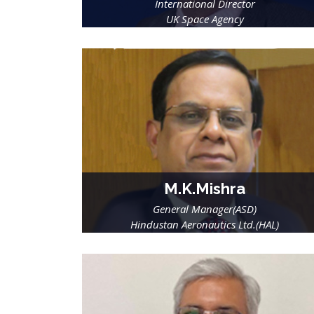
International Director
UK Space Agency
M.K.Mishra
General Manager(ASD)
Hindustan Aeronautics Ltd.(HAL)