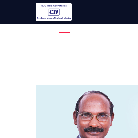
Overview
Theme
Why 