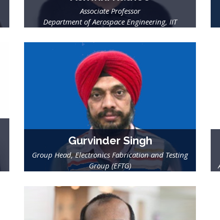
Associate Professor
Department of Aerospace Engineering, IIT
Gurvinder Singh
Group Head, Electronics Fabrication and Testing
Group (EFTG)
Semi-Conductor Laboratory (SCL), Dept. of Space