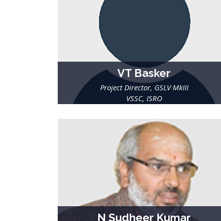
VT Basker
Project Director, GSLV MkIII
VSSC, ISRO
N Sudheer Kumar