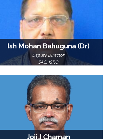
Ish Mohan Bahuguna (Dr)
Deputy Director
SAC, ISRO
Joji J Chaman