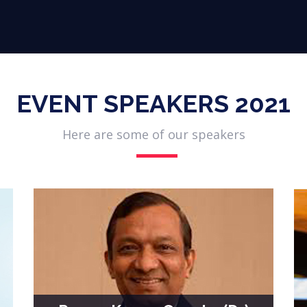
Participate
Virtual Expo
Conference
Partners
EVENT SPEAKERS 2021
Here are some of our speakers