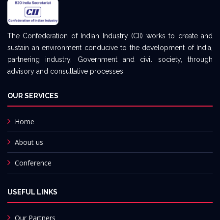
The Confederation of Indian Industry (CII) works to create and
sustain an environment conducive to the development of India,
partnering industry, Government and civil society, through
advisory and consultative processes.
OUR SERVICES
Home
About us
Conference
USEFUL LINKS
Our Partners