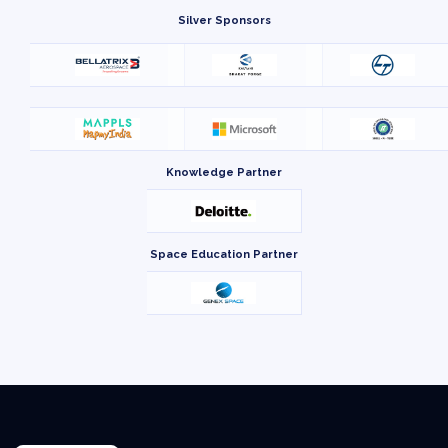
Silver Sponsors
Knowledge Partner
Space Education Partner