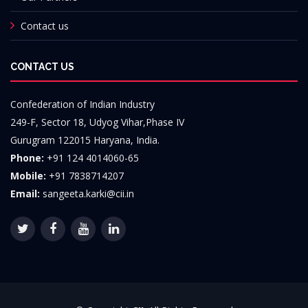
Contact us
CONTACT US
Confederation of Indian Industry
249-F, Sector 18, Udyog Vihar,Phase IV
Gurugram 122015 Haryana, India.
Phone:
+91 124 4014060-65
Mobile:
+91 7838714207
Email:
sangeeta.karki@cii.in