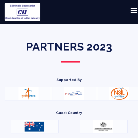
PARTNERS 2023
Supported By
Guest Country