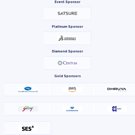
Event Sponsor
Platinum Sponsor
Diamond Sponsor
Gold Sponsors